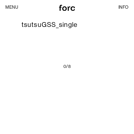
MENU
INFO
tsutsuGSS_single
0/8