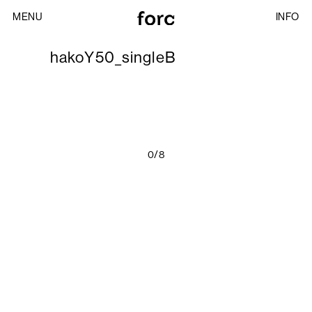
MENU
INFO
hakoY50_singleB
0/8