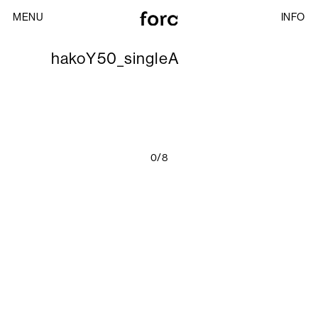
MENU
INFO
hakoY50_singleA
0/8