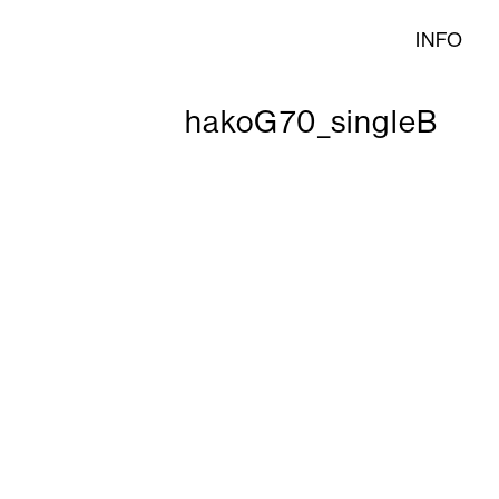
INFO
hakoG70_singleB