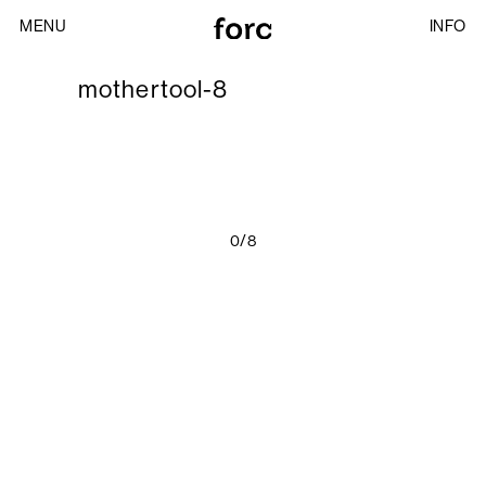
MENU
INFO
mothertool-8
0/8