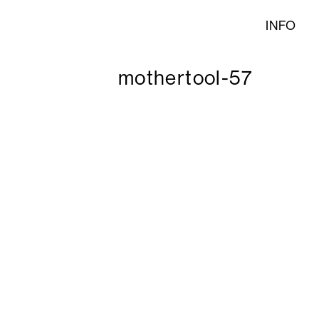
INFO
mothertool-57