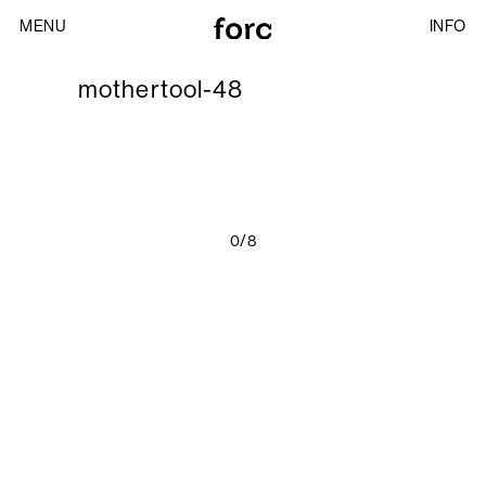
MENU
INFO
mothertool-48
0/8