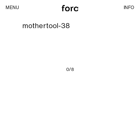
MENU
INFO
mothertool-38
0/8