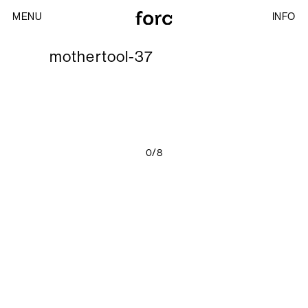
MENU
INFO
mothertool-37
0/8