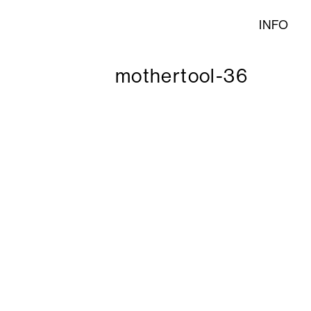
INFO
mothertool-36