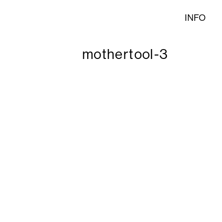
INFO
mothertool-3