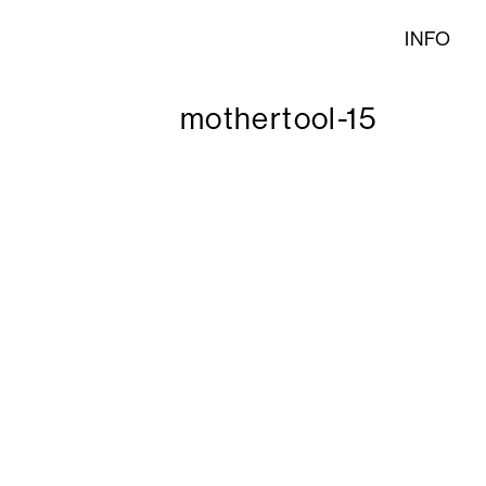
INFO
mothertool-15