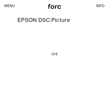
MENU
INFO
EPSON DSC Picture
0/8