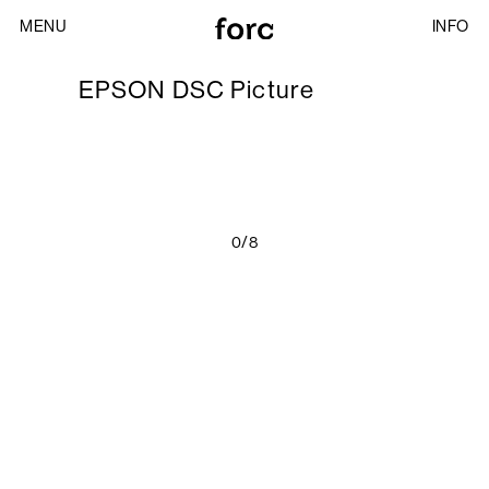
MENU
INFO
EPSON DSC Picture
0/8