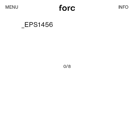
MENU
INFO
_EPS1456
0/8