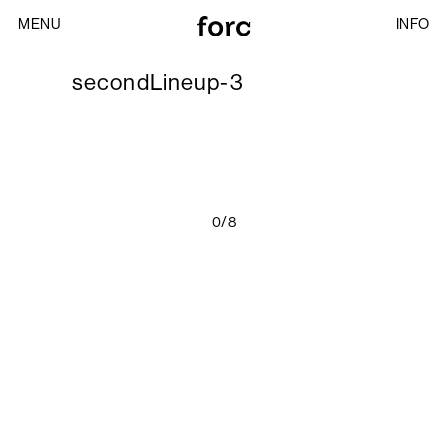
MENU
INFO
secondLineup-3
0/8