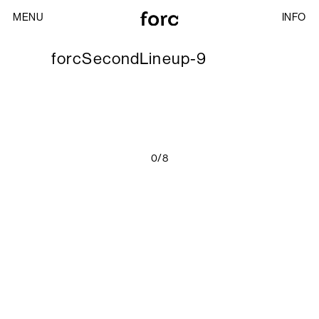
MENU
INFO
forcSecondLineup-9
0/8