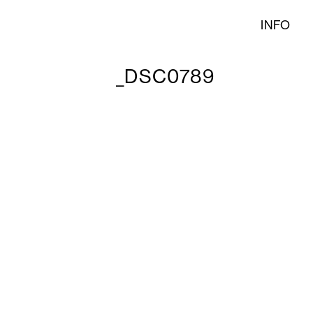
INFO
_DSC0789