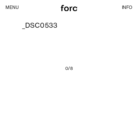
MENU
INFO
_DSC0533
0/8