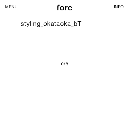
MENU
INFO
styling_okataoka_bT
0/8