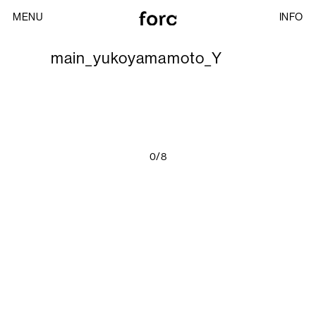
MENU
INFO
main_yukoyamamoto_Y
0/8